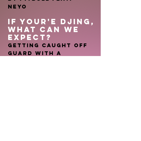
Neyo
IF YOUR'E DJING
,
WHAT CAN WE
EXPEC
T
?
Getting caught off
guard with a
transition, or
throwbacks you
forgot you knew the
words to
YOUR GUILTY
PLEASURE SONG?
Latch by Disclosure
feat. Sam Smith