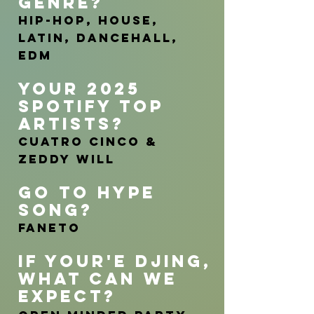
GENRE?
Hip-Hop, House,
Latin, Dancehall,
EDM
YOUR 2025
SPOTIFY TOP
ARTISTs?
Cuatro Cinco &
Zeddy Will
GO TO HYP
E
SONG?
Faneto
IF YOUR'E DJING
,
WHAT CAN WE
EXPECT
?