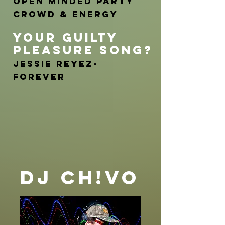
Open minded party
crowd & Energy
YOUR GUILTY
PLEASURE SONG?
Jessie Reyez-
FOREVER
DJ CH!VO