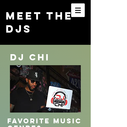
MEET THE
DJs
Dj Chi
FAVORITE MUSIC