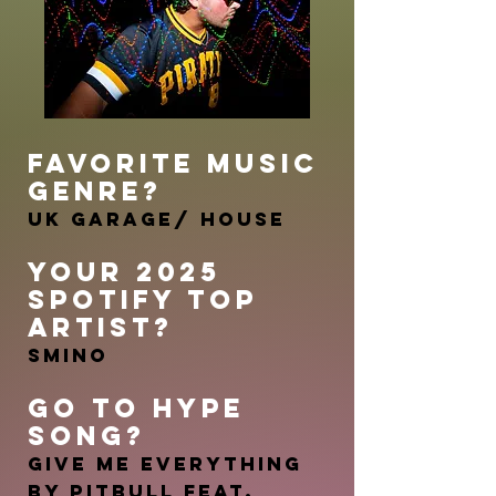
FAVORITE MUSIC
GENRE?
UK Garage/ House
YOUR 2025
SPOTIFY TOP
ARTIST?
Smino
GO TO HYP
E
SONG?
Give Me Everything
by Pitbull feat.